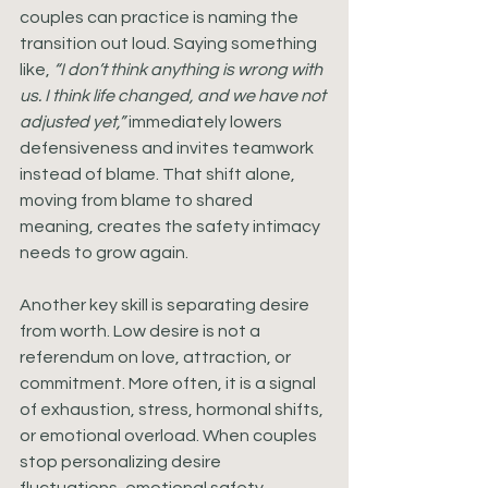
couples can practice is naming the 
transition out loud. Saying something 
like, 
“I don’t think anything is wrong with 
us. I think life changed, and we have not 
adjusted yet,”
 immediately lowers 
defensiveness and invites teamwork 
instead of blame. That shift alone, 
moving from blame to shared 
meaning, creates the safety intimacy 
needs to grow again.
Another key skill is separating desire 
from worth. Low desire is not a 
referendum on love, attraction, or 
commitment. More often, it is a signal 
of exhaustion, stress, hormonal shifts, 
or emotional overload. When couples 
stop personalizing desire 