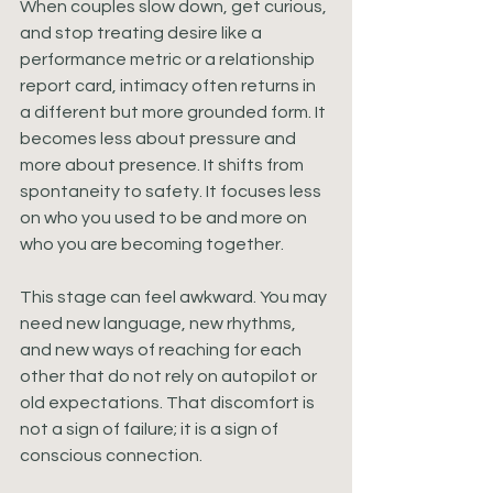
When couples slow down, get curious, 
and stop treating desire like a 
performance metric or a relationship 
report card, intimacy often returns in 
a different but more grounded form. It 
becomes less about pressure and 
more about presence. It shifts from 
spontaneity to safety. It focuses less 
on who you used to be and more on 
who you are becoming together.
This stage can feel awkward. You may 
need new language, new rhythms, 
and new ways of reaching for each 
other that do not rely on autopilot or 
old expectations. That discomfort is 
not a sign of failure; it is a sign of 
conscious connection.