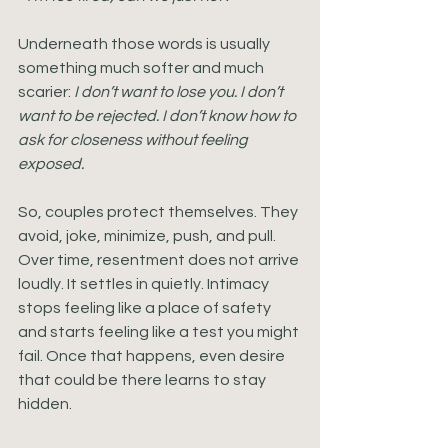
Underneath those words is usually 
something much softer and much 
scarier: 
I don’t want to lose you. I don’t 
want to be rejected. I don’t know how to 
ask for closeness without feeling 
exposed.
So, couples protect themselves. They 
avoid, joke, minimize, push, and pull. 
Over time, resentment does not arrive 
loudly. It settles in quietly. Intimacy 
stops feeling like a place of safety 
and starts feeling like a test you might 
fail. Once that happens, even desire 
that could be there learns to stay 
hidden.