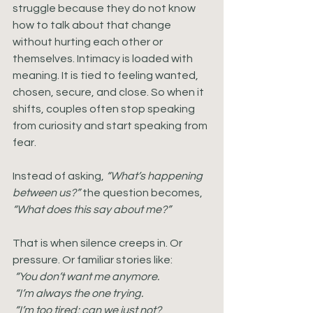
struggle because they do not know 
how to talk about that change 
without hurting each other or 
themselves. Intimacy is loaded with 
meaning. It is tied to feeling wanted, 
chosen, secure, and close. So when it 
shifts, couples often stop speaking 
from curiosity and start speaking from 
fear.
Instead of asking, 
“What’s happening 
between us?”
 the question becomes, 
“What does this say about me?”
That is when silence creeps in. Or 
pressure. Or familiar stories like:
 “You don’t want me anymore.
 “I’m always the one trying.
 “I’m too tired; can we just not?