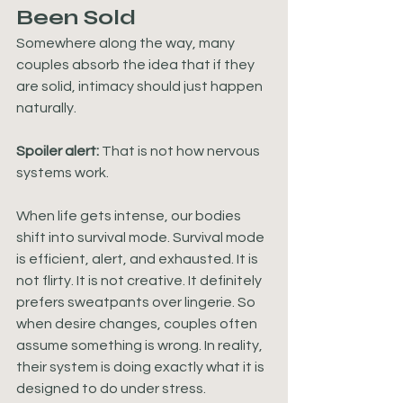
Been Sold
Somewhere along the way, many 
couples absorb the idea that if they 
are solid, intimacy should just happen 
naturally. 
Spoiler alert:
 That is not how nervous 
systems work.
When life gets intense, our bodies 
shift into survival mode. Survival mode 
is efficient, alert, and exhausted. It is 
not flirty. It is not creative. It definitely 
prefers sweatpants over lingerie. So 
when desire changes, couples often 
assume something is wrong. In reality, 
their system is doing exactly what it is 
designed to do under stress.