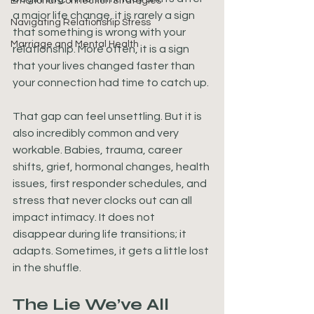
Emotional Connection Strategies
a major life change, it is rarely a sign 
Navigating Relationship Stress
that something is wrong with your 
Marriage and Mental Health
relationship. More often, it is a sign 
that your lives changed faster than 
your connection had time to catch up.
That gap can feel unsettling. But it is 
also incredibly common and very 
workable. Babies, trauma, career 
shifts, grief, hormonal changes, health 
issues, first responder schedules, and 
stress that never clocks out can all 
impact intimacy. It does not 
disappear during life transitions; it 
adapts. Sometimes, it gets a little lost 
in the shuffle.
The Lie We’ve All 