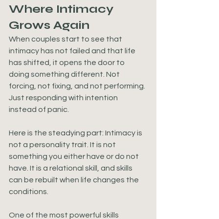
Where Intimacy 
Grows Again
When couples start to see that 
intimacy has not failed and that life 
has shifted, it opens the door to 
doing something different. Not 
forcing, not fixing, and not performing. 
Just responding with intention 
instead of panic.
Here is the steadying part: Intimacy is 
not a personality trait. It is not 
something you either have or do not 
have. It is a relational skill, and skills 
can be rebuilt when life changes the 
conditions.
One of the most powerful skills 