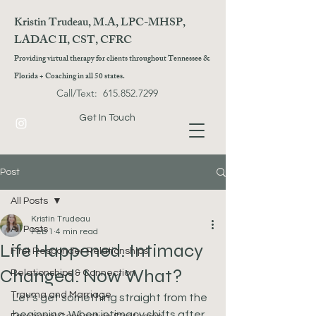
Kristin Trudeau, M.A, LPC-MHSP,
LADAC II, CST, CFRC
Providing virtual therapy for clients throughout Tennessee &
Florida + Coaching in all 50 states.
Call/Text:
615.852.7299
Get In Touch
Post
All Posts
Kristin Trudeau
All Posts
Feb 1
4 min read
Life Happened. Intimacy
First Responder Relationships
Changed. Now What?
Relationships & Connection
Trauma and Marriage
Let’s get something straight from the 
beginning. When intimacy shifts after 