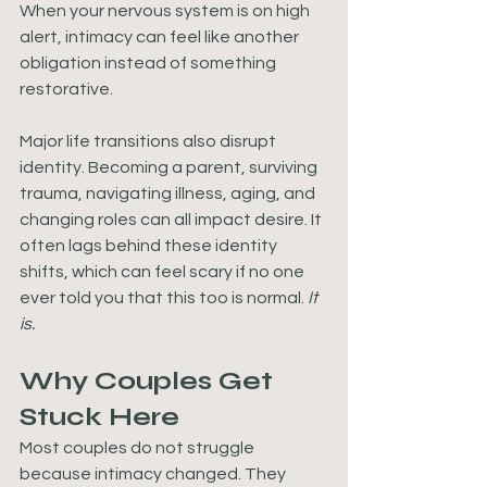
When your nervous system is on high 
alert, intimacy can feel like another 
obligation instead of something 
restorative.
Major life transitions also disrupt 
identity. Becoming a parent, surviving 
trauma, navigating illness, aging, and 
changing roles can all impact desire. It 
often lags behind these identity 
shifts, which can feel scary if no one 
ever told you that this too is normal. 
It 
is.
Why Couples Get 
Stuck Here
Most couples do not struggle 
because intimacy changed. They 