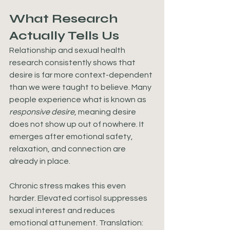
What Research 
Actually Tells Us
Relationship and sexual health 
research consistently shows that 
desire is far more context-dependent 
than we were taught to believe. Many 
people experience what is known as 
responsive desire
, meaning desire 
does not show up out of nowhere. It 
emerges after emotional safety, 
relaxation, and connection are 
already in place.
Chronic stress makes this even 
harder. Elevated cortisol suppresses 
sexual interest and reduces 
emotional attunement. Translation: 