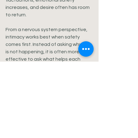
fluctuations, emotional safety 
increases, and desire often has room 
to return.
From a nervous system perspective, 
intimacy works best when safety 
comes first. Instead of asking why sex 
is not happening, it is often more 
effective to ask what helps each 
partner feel regulated, supported, or 
connected right now. Desire does not 
respond well to pressure, but it 
responds beautifully to attunement.
This also means intimacy may need to 
be redefined during certain seasons. 
That might look like nonsexual touch, 
longer hugs, emotional check-ins, 
shared humor, or simply going to bed 