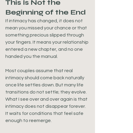
This Is Not the 
Beginning of the End
If intimacy has changed, it does not 
mean you missed your chance or that 
something precious slipped through 
your fingers. It means your relationship 
entered a new chapter, and no one 
handed you the manual.
Most couples assume that real 
intimacy should come back naturally 
once life settles down. But many life 
transitions do not settle; they evolve. 
What I see over and over again is that 
intimacy does not disappear forever. 
It waits for conditions that feel safe 
enough to reemerge.