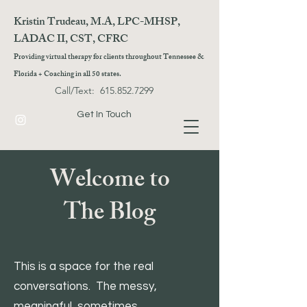
Kristin Trudeau, M.A, LPC-MHSP,
LADAC II, CST, CFRC
Providing virtual therapy for clients throughout Tennessee &
Florida + Coaching in all 50 states.
Call/Text:
615.852.7299
Get In Touch
Welcome to
The Blog
This is a space for the real
conversations. The messy,
meaningful, sometimes