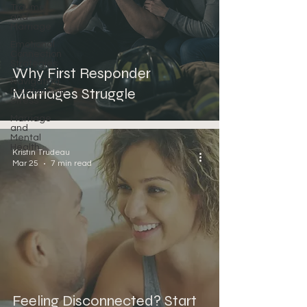
Trauma
and
Marriage
Emotional
Connection
Strategies
Why First Responder
Navigating
Marriages Struggle
Relationship
Stress
Marriage
and
Mental
Health
Kristin Trudeau
Mar 25
7 min read
Feeling Disconnected? Start