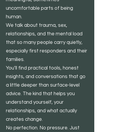
uncomfortable parts of being
human.
We talk about trauma, sex,
relationships, and the mental load
that so many people carry quietly,
especially first responders and their
families.
You’ll find practical tools, honest
insights, and conversations that go
a little deeper than surface-level
advice. The kind that helps you
understand yourself, your
relationships, and what actually
creates change.
No perfection. No pressure. Just