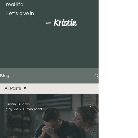
real life.
Let’s dive in.
— Kristin
Blog
All Posts
All Posts
Kristin Trudeau
First
May 22
6 min read
Responder
Relationships
Relationships
&
Connection