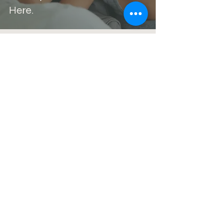
Here.
Kristin Trudeau
Feb 1
4 min read
Life Happened. Intimacy
Changed. Now What?
Kristin Trudeau, M.A, LPC-