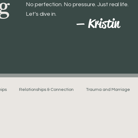
g
No perfection. No pressure. Just real life.
Let’s dive in.
— Kristin
hips
Relationships & Connection
Trauma and Marriage
Navigating Relationship Stress
Marriage and Mental Healt