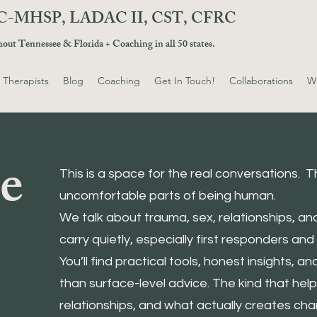
 LPC-MHSP, LADAC II, CST, CFRC
ghout Tennessee & Florida + Coaching in all 50 states.
 Therapists
Blog
Coaching
Get In Touch!
Collaborations
Wh
e
This is a space for the real conversations.
uncomfortable parts of being human.
We talk about trauma, sex, relationships, a
carry quietly, especially first responders and t
You’ll find practical tools, honest insights, a
than surface-level advice. The kind that hel
relationships, and what actually creates cha