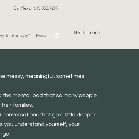
Call/Text: 615.852.7299
Get In Touch
y Teletherapy?
More
 The messy, meaningful, sometimes
nd the mental load that so many people
heir families.
nd conversations that go a little deeper
ps you understand yourself, your
nge.