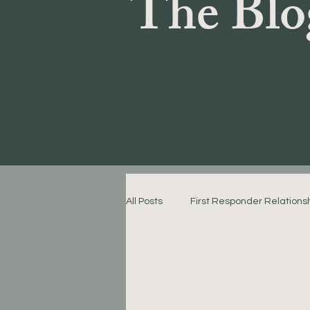
The Blo
All Posts
First Responder Relations
Emotional Connection Strategies