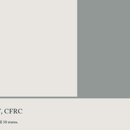
T, CFRC
 50 states.