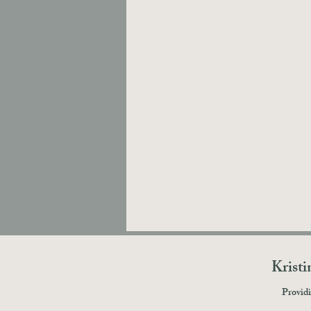
Krist
Providi