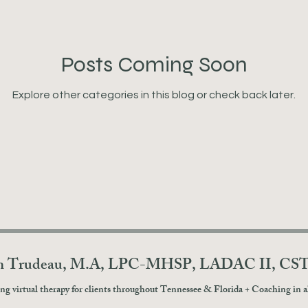
Posts Coming Soon
Explore other categories in this blog or check back later.
in Trudeau, M.A, LPC-MHSP, LADAC II, CS
ng virtual therapy for clients throughout Tennessee & Florida + Coaching in all